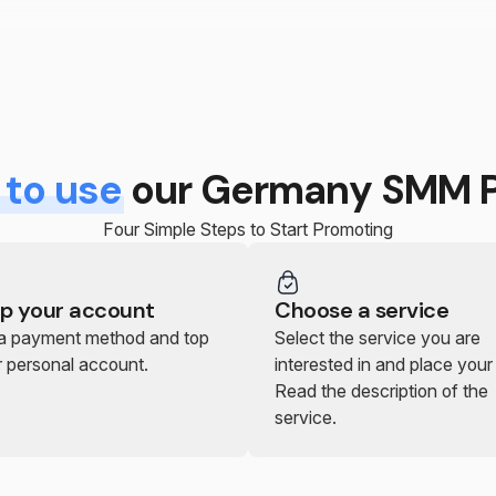
to use
our Germany SMM P
Four Simple Steps to Start Promoting
p your account
Choose a service
 a payment method and top
Select the service you are
r personal account.
interested in and place your
Read the description of the
service.