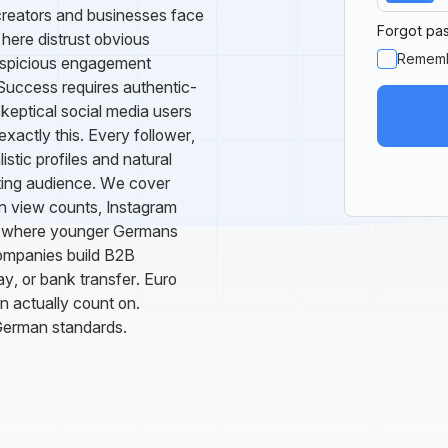
creators and businesses face
Forgot pa
here distrust obvious
Remem
uspicious engagement
 Success requires authentic-
skeptical social media users
actly this. Every follower,
stic profiles and natural
sting audience. We cover
 view counts, Instagram
ok where younger Germans
companies build B2B
y, or bank transfer. Euro
an actually count on.
German standards.