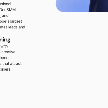
ssional
. Our SMM
, and
ope's largest
rates leads and
ming
 with
 creative
hannel
 that attract
ribers.