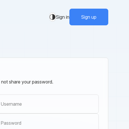
Sign in
Sign up
 not share your password.