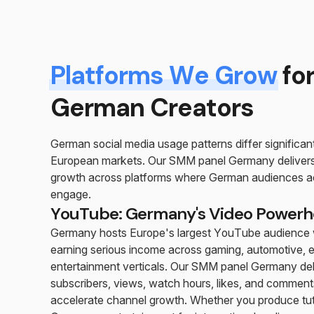
Platforms We Grow
fo
German Creators
German social media usage patterns differ significan
European markets. Our SMM panel Germany delivers
growth across platforms where German audiences ac
engage.
YouTube: Germany's Video Power
Germany hosts Europe's largest YouTube audience w
earning serious income across gaming, automotive, 
entertainment verticals. Our SMM panel Germany del
subscribers, views, watch hours, likes, and comment
accelerate channel growth. Whether you produce tuto