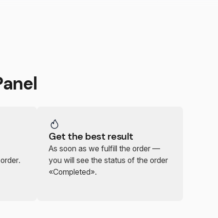
anel
Get the best result
As soon as we fulfill the order —
 order.
you will see the status of the order
«Completed».