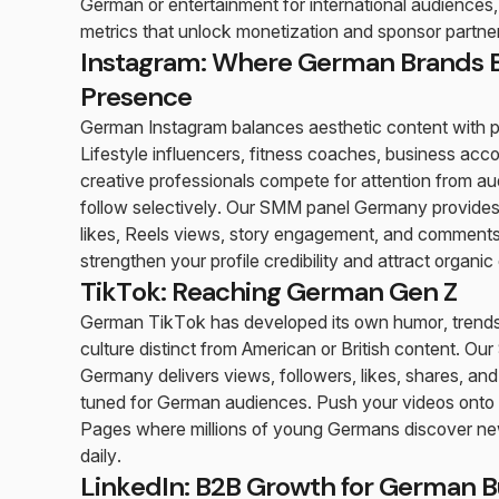
German or entertainment for international audiences, 
metrics that unlock monetization and sponsor partne
Instagram: Where German Brands B
Presence
German Instagram balances aesthetic content with pr
Lifestyle influencers, fitness coaches, business acc
creative professionals compete for attention from 
follow selectively. Our SMM panel Germany provides
likes, Reels views, story engagement, and comments
strengthen your profile credibility and attract organic
TikTok: Reaching German Gen Z
German TikTok has developed its own humor, trends
culture distinct from American or British content. O
Germany delivers views, followers, likes, shares, a
tuned for German audiences. Push your videos onto
Pages where millions of young Germans discover ne
daily.
LinkedIn: B2B Growth for German B