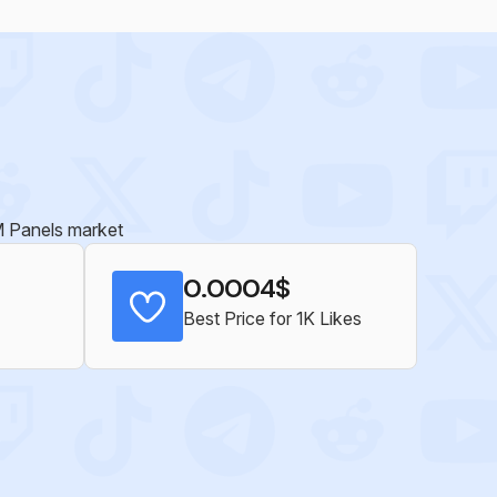
MM Panels market
0.0004$
Best Price for 1K Likes