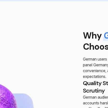
Why
Choos
German users 
panel Germany 
convenience, a
expectations.
Quality S
Scrutiny
German audien
accounts harsh