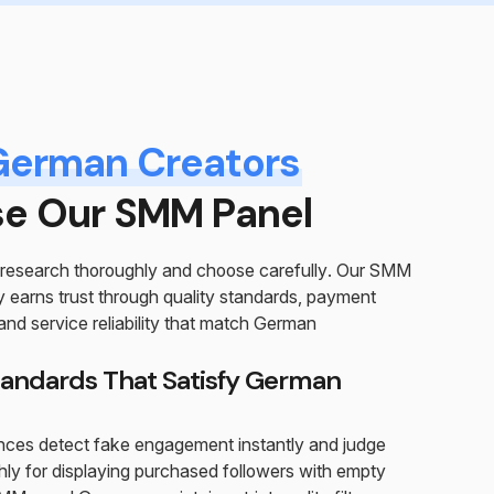
German Creators
e Our SMM Panel
research thoroughly and choose carefully. Our SMM
earns trust through quality standards, payment
nd service reliability that match German
tandards That Satisfy German
ces detect fake engagement instantly and judge
ly for displaying purchased followers with empty