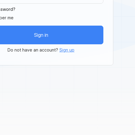
ssword?
ber me
Sign in
Do not have an account?
Sign up