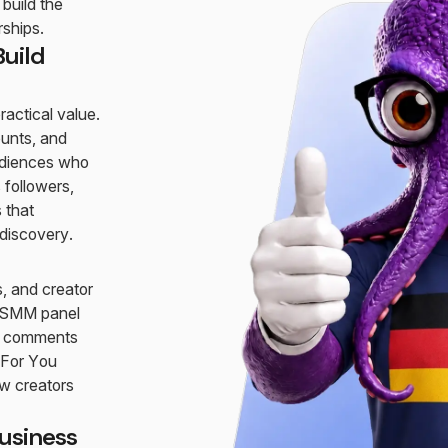
build the
rships.
uild
actical value.
ounts, and
audiences who
 followers,
 that
 discovery.
, and creator
ur SMM panel
nd comments
 For You
w creators
usiness