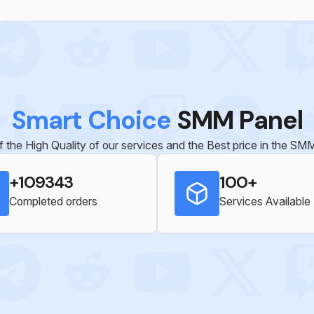
Smart Choice
SMM Panel
 the High Quality of our services and the Best price in the S
+109343
100+
Completed orders
Services Available