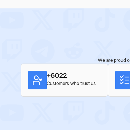
We are proud of
+6022
Customers who trust us