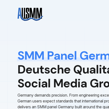
SMM Panel Ger
Deutsche Qualita
Social Media Gr
Germany demands precision. From engineering excellen
German users expect standards that international p
delivers an SMM panel Germany built around the qua