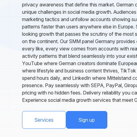
privacy awareness that define this market. German 
unique challenges in social media growth. Audiences 
marketing tactics and unfollow accounts showing s
patterns faster than users anywhere else in Europe.
looking growth that passes the scrutiny of the most 
on the continent. Our SMM panel Germany provides ex
every like, every view comes from accounts with reali
activity patterns that blend seamlessly into your exi
YouTube where German creators dominate European
where lifestyle and business content thrives, TikT
spend hours daily, and LinkedIn where Mittelstand 
presence. Pay seamlessly with SEPA, PayPal, Giropa
pricing with no hidden fees. Delivery reliability you c
Experience social media growth services that meet 
Services
Sign up