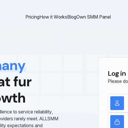
Pricing
How it Works
Blog
Own SMM Panel
many
Log in
t fur
Please do
owth
ce to service reliability,
roviders rarely meet. ALLSMM
lity expectations and