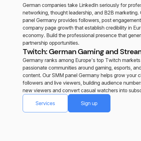
German companies take LinkedIn seriously for profe
networking, thought leadership, and B2B marketing
panel Germany provides followers, post engagement
company page growth that establish credibility in Eur
economy. Build the professional presence that gene
partnership opportunities.
Twitch: German Gaming and Strea
Germany ranks among Europe's top Twitch markets
passionate communities around gaming, esports, and
content. Our SMM panel Germany helps grow your c
followers and live viewers, building audience numbers
new viewers and convert casual watchers into subsc
Services
Sign up