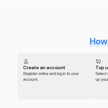
How 
Create an account
Top u
Register online and log in to your
Select
account.
up you