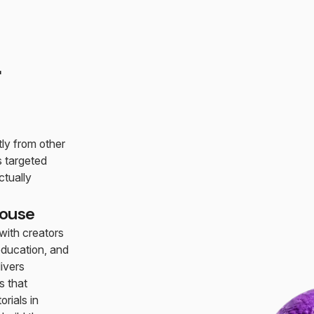
r
tly from other
 targeted
tually
house
ith creators
education, and
ivers
s that
rials in