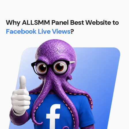
Why ALLSMM Panel Best Website to
Facebook Live Views
?