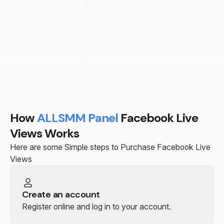
How
ALLSMM Panel
Facebook Live
Views Works
Here are some Simple steps to Purchase Facebook Live
Views
Create an account
Register online and log in to your account.