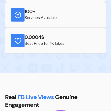
100+
Services Available
0.0004$
Best Price for 1K Likes
Real
FB Live Views
Genuine
Engagement