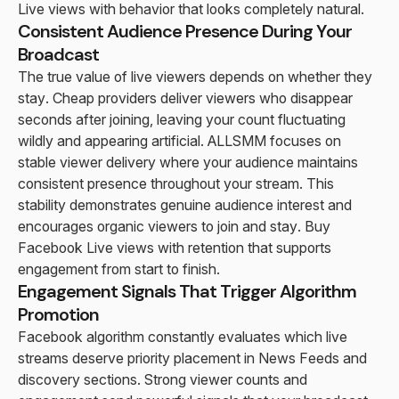
Live views with behavior that looks completely natural.
Consistent Audience Presence During Your
Broadcast
The true value of live viewers depends on whether they
stay. Cheap providers deliver viewers who disappear
seconds after joining, leaving your count fluctuating
wildly and appearing artificial. ALLSMM focuses on
stable viewer delivery where your audience maintains
consistent presence throughout your stream. This
stability demonstrates genuine audience interest and
encourages organic viewers to join and stay. Buy
Facebook Live views with retention that supports
engagement from start to finish.
Engagement Signals That Trigger Algorithm
Promotion
Facebook algorithm constantly evaluates which live
streams deserve priority placement in News Feeds and
discovery sections. Strong viewer counts and