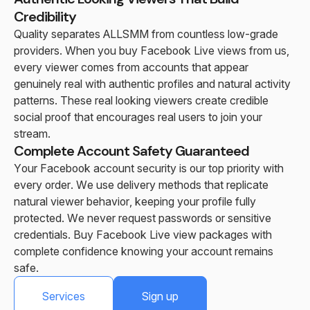
Credibility
Quality separates ALLSMM from countless low-grade
providers. When you buy Facebook Live views from us,
every viewer comes from accounts that appear
genuinely real with authentic profiles and natural activity
patterns. These real looking viewers create credible
social proof that encourages real users to join your
stream.
Complete Account Safety Guaranteed
Your Facebook account security is our top priority with
every order. We use delivery methods that replicate
natural viewer behavior, keeping your profile fully
protected. We never request passwords or sensitive
credentials. Buy Facebook Live view packages with
complete confidence knowing your account remains
safe.
Services
Sign up