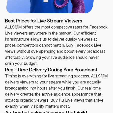
Best Prices for Live Stream Viewers
ALLSMM offers the most competitive rates for Facebook
Live viewers anywhere in the market. Our efficient
infrastructure allows us to deliver quality viewers at
prices competitors cannot match. Buy Facebook Live
views without overspending and boost every broadcast
affordably. Growing your live audience should never
drain your budget.
Real-Time Delivery During Your Broadcast
Timing is everything for live streaming success. ALLSMM
delivers viewers to your stream while you are actually
broadcasting, not hours after you finish. Our real-time
delivery creates the active audience appearance that
attracts organic viewers. Buy FB Live views that arrive
exactly when visibility matters most.
Authentic Looking Viewers That Build