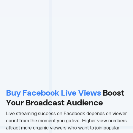
Buy Facebook Live Views
Boost
Your Broadcast Audience
Live streaming success on Facebook depends on viewer
count from the moment you go live. Higher view numbers
attract more organic viewers who want to join popular