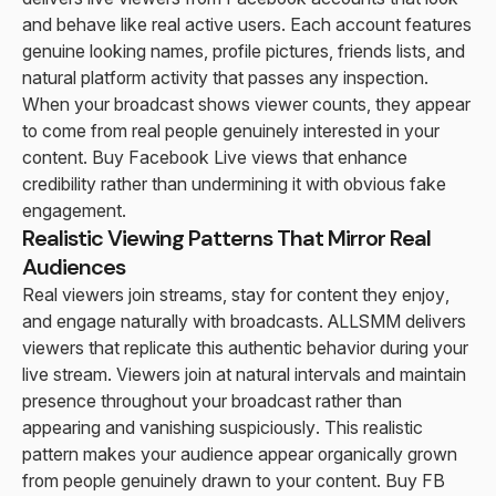
and behave like real active users. Each account features
genuine looking names, profile pictures, friends lists, and
natural platform activity that passes any inspection.
When your broadcast shows viewer counts, they appear
to come from real people genuinely interested in your
content. Buy Facebook Live views that enhance
credibility rather than undermining it with obvious fake
engagement.
Realistic Viewing Patterns That Mirror Real
Audiences
Real viewers join streams, stay for content they enjoy,
and engage naturally with broadcasts. ALLSMM delivers
viewers that replicate this authentic behavior during your
live stream. Viewers join at natural intervals and maintain
presence throughout your broadcast rather than
appearing and vanishing suspiciously. This realistic
pattern makes your audience appear organically grown
from people genuinely drawn to your content. Buy FB