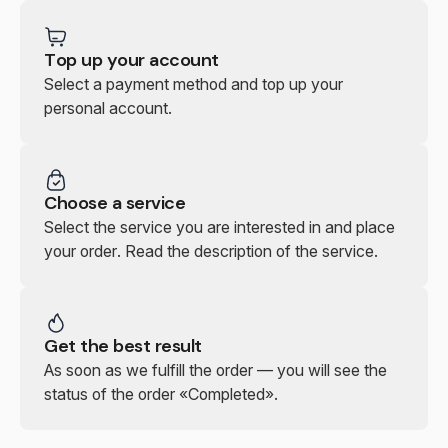
Top up your account
Select a payment method and top up your
personal account.
Choose a service
Select the service you are interested in and place
your order. Read the description of the service.
Get the best result
As soon as we fulfill the order — you will see the
status of the order «Completed».