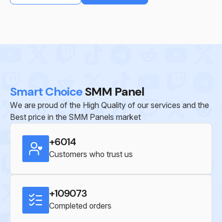
Smart Choice
SMM Panel
We are proud of the High Quality of our services and the
Best price in the SMM Panels market
+6014
Customers who trust us
+109073
Completed orders