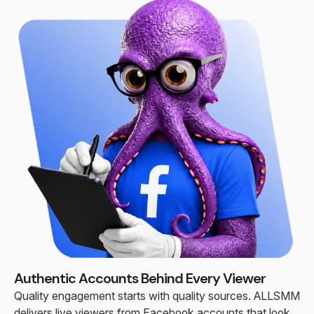
Authentic Accounts Behind Every Viewer
Quality engagement starts with quality sources. ALLSMM
delivers live viewers from Facebook accounts that look