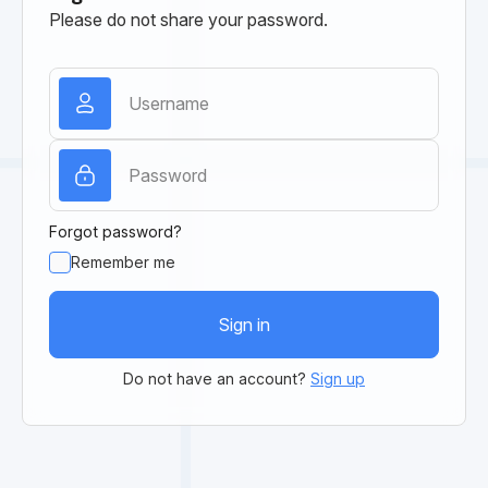
Please do not share your password.
Forgot password?
Remember me
Sign in
Do not have an account?
Sign up