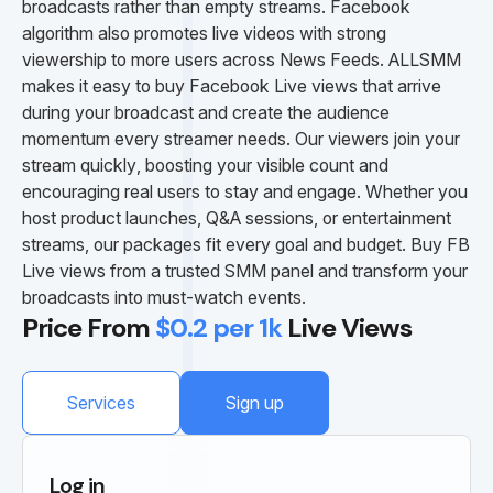
broadcasts rather than empty streams. Facebook
algorithm also promotes live videos with strong
viewership to more users across News Feeds. ALLSMM
makes it easy to buy Facebook Live views that arrive
during your broadcast and create the audience
momentum every streamer needs. Our viewers join your
stream quickly, boosting your visible count and
encouraging real users to stay and engage. Whether you
host product launches, Q&A sessions, or entertainment
streams, our packages fit every goal and budget. Buy FB
Live views from a trusted SMM panel and transform your
broadcasts into must-watch events.
Price From
$0.2 per 1k
Live Views
Services
Sign up
Log in