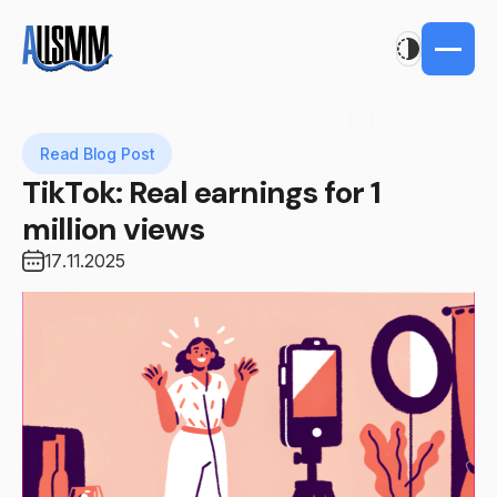
Read Blog Post
TikTok: Real earnings for 1
million views
17.11.2025