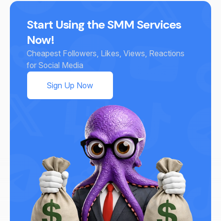
Start Using the SMM Services
Now!
Cheapest Followers, Likes, Views, Reactions
for Social Media
Sign Up Now