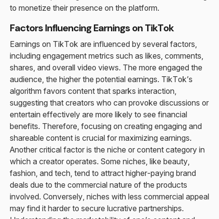
to monetize their presence on the platform.
Factors Influencing Earnings on TikTok
Earnings on TikTok are influenced by several factors,
including engagement metrics such as likes, comments,
shares, and overall video views. The more engaged the
audience, the higher the potential earnings. TikTok’s
algorithm favors content that sparks interaction,
suggesting that creators who can provoke discussions or
entertain effectively are more likely to see financial
benefits. Therefore, focusing on creating engaging and
shareable content is crucial for maximizing earnings.
Another critical factor is the niche or content category in
which a creator operates. Some niches, like beauty,
fashion, and tech, tend to attract higher-paying brand
deals due to the commercial nature of the products
involved. Conversely, niches with less commercial appeal
may find it harder to secure lucrative partnerships.