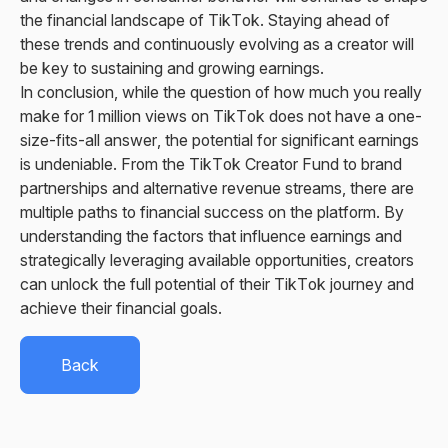
the financial landscape of TikTok. Staying ahead of
these trends and continuously evolving as a creator will
be key to sustaining and growing earnings.
In conclusion, while the question of how much you really
make for 1 million views on TikTok does not have a one-
size-fits-all answer, the potential for significant earnings
is undeniable. From the TikTok Creator Fund to brand
partnerships and alternative revenue streams, there are
multiple paths to financial success on the platform. By
understanding the factors that influence earnings and
strategically leveraging available opportunities, creators
can unlock the full potential of their TikTok journey and
achieve their financial goals.
Back