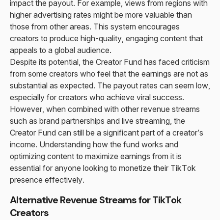
impact the payout. For example, views from regions with
higher advertising rates might be more valuable than
those from other areas. This system encourages
creators to produce high-quality, engaging content that
appeals to a global audience.
Despite its potential, the Creator Fund has faced criticism
from some creators who feel that the earnings are not as
substantial as expected. The payout rates can seem low,
especially for creators who achieve viral success.
However, when combined with other revenue streams
such as brand partnerships and live streaming, the
Creator Fund can still be a significant part of a creator’s
income. Understanding how the fund works and
optimizing content to maximize earnings from it is
essential for anyone looking to monetize their TikTok
presence effectively.
Alternative Revenue Streams for TikTok
Creators