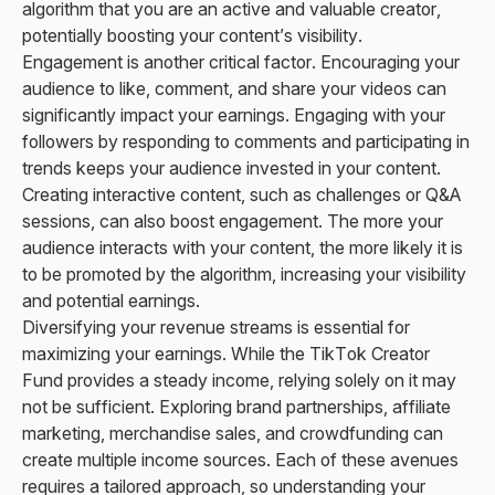
algorithm that you are an active and valuable creator,
potentially boosting your content’s visibility.
Engagement is another critical factor. Encouraging your
audience to like, comment, and share your videos can
significantly impact your earnings. Engaging with your
followers by responding to comments and participating in
trends keeps your audience invested in your content.
Creating interactive content, such as challenges or Q&A
sessions, can also boost engagement. The more your
audience interacts with your content, the more likely it is
to be promoted by the algorithm, increasing your visibility
and potential earnings.
Diversifying your revenue streams is essential for
maximizing your earnings. While the TikTok Creator
Fund provides a steady income, relying solely on it may
not be sufficient. Exploring brand partnerships, affiliate
marketing, merchandise sales, and crowdfunding can
create multiple income sources. Each of these avenues
requires a tailored approach, so understanding your