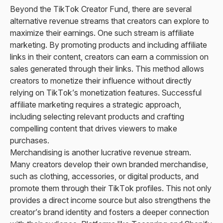
Beyond the TikTok Creator Fund, there are several
alternative revenue streams that creators can explore to
maximize their earnings. One such stream is affiliate
marketing. By promoting products and including affiliate
links in their content, creators can earn a commission on
sales generated through their links. This method allows
creators to monetize their influence without directly
relying on TikTok’s monetization features. Successful
affiliate marketing requires a strategic approach,
including selecting relevant products and crafting
compelling content that drives viewers to make
purchases.
Merchandising is another lucrative revenue stream.
Many creators develop their own branded merchandise,
such as clothing, accessories, or digital products, and
promote them through their TikTok profiles. This not only
provides a direct income source but also strengthens the
creator’s brand identity and fosters a deeper connection