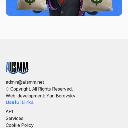
admin@allsmm.net
© Copyright. All Rights Reserved.
Web-development: Yan Borovsky
Useful Links
API
Services
Cookie Policy