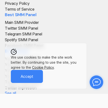
Privacy Policy
Terms of Service
Best SMM Panel
Main SMM Provider
Twitter SMM Panel
Telegram SMM Panel
Spotify SMM Panel
Facebook SMM Panel
Buy Service
We use cookies to make the site work
YouTube Comments
better. By continuing to use the site, you
YouTube Live Viewers
agree to the
Cookie Policy
.
YouTube Views
YouTube Subscribers
Accept
Twitter Tweet Views
Twitter Impression
See all
SMM Panel in the World
SMM Panel Italy