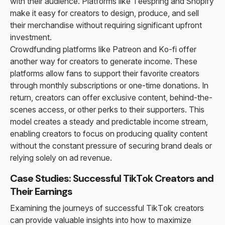
with their audience. Platforms like Teespring and Shopify
make it easy for creators to design, produce, and sell
their merchandise without requiring significant upfront
investment.
Crowdfunding platforms like Patreon and Ko-fi offer
another way for creators to generate income. These
platforms allow fans to support their favorite creators
through monthly subscriptions or one-time donations. In
return, creators can offer exclusive content, behind-the-
scenes access, or other perks to their supporters. This
model creates a steady and predictable income stream,
enabling creators to focus on producing quality content
without the constant pressure of securing brand deals or
relying solely on ad revenue.
Case Studies: Successful TikTok Creators and
Their Earnings
Examining the journeys of successful TikTok creators
can provide valuable insights into how to maximize