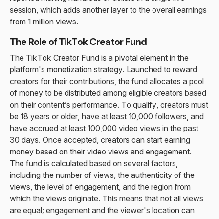
session, which adds another layer to the overall earnings
from 1 million views.
The Role of TikTok Creator Fund
The TikTok Creator Fund is a pivotal element in the
platform's monetization strategy. Launched to reward
creators for their contributions, the fund allocates a pool
of money to be distributed among eligible creators based
on their content’s performance. To qualify, creators must
be 18 years or older, have at least 10,000 followers, and
have accrued at least 100,000 video views in the past
30 days. Once accepted, creators can start earning
money based on their video views and engagement.
The fund is calculated based on several factors,
including the number of views, the authenticity of the
views, the level of engagement, and the region from
which the views originate. This means that not all views
are equal; engagement and the viewer's location can