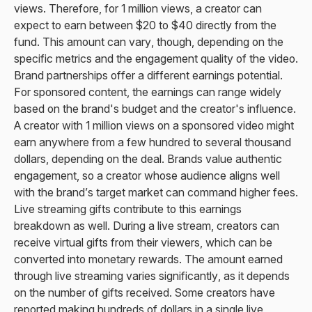
views. Therefore, for 1 million views, a creator can
expect to earn between $20 to $40 directly from the
fund. This amount can vary, though, depending on the
specific metrics and the engagement quality of the video.
Brand partnerships offer a different earnings potential.
For sponsored content, the earnings can range widely
based on the brand's budget and the creator's influence.
A creator with 1 million views on a sponsored video might
earn anywhere from a few hundred to several thousand
dollars, depending on the deal. Brands value authentic
engagement, so a creator whose audience aligns well
with the brand’s target market can command higher fees.
Live streaming gifts contribute to this earnings
breakdown as well. During a live stream, creators can
receive virtual gifts from their viewers, which can be
converted into monetary rewards. The amount earned
through live streaming varies significantly, as it depends
on the number of gifts received. Some creators have
reported making hundreds of dollars in a single live