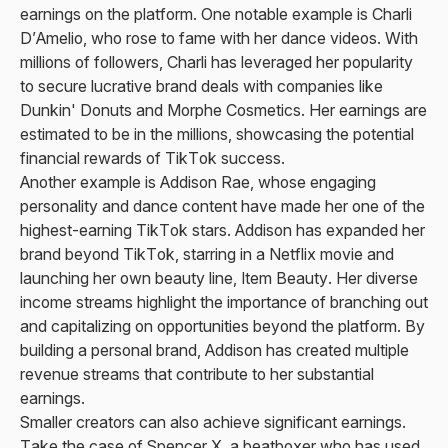
earnings on the platform. One notable example is Charli
D’Amelio, who rose to fame with her dance videos. With
millions of followers, Charli has leveraged her popularity
to secure lucrative brand deals with companies like
Dunkin' Donuts and Morphe Cosmetics. Her earnings are
estimated to be in the millions, showcasing the potential
financial rewards of TikTok success.
Another example is Addison Rae, whose engaging
personality and dance content have made her one of the
highest-earning TikTok stars. Addison has expanded her
brand beyond TikTok, starring in a Netflix movie and
launching her own beauty line, Item Beauty. Her diverse
income streams highlight the importance of branching out
and capitalizing on opportunities beyond the platform. By
building a personal brand, Addison has created multiple
revenue streams that contribute to her substantial
earnings.
Smaller creators can also achieve significant earnings.
Take the case of Spencer X, a beatboxer who has used