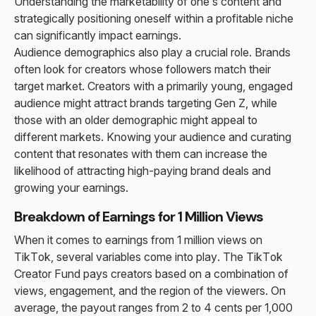
Understanding the marketability of one’s content and
strategically positioning oneself within a profitable niche
can significantly impact earnings.
Audience demographics also play a crucial role. Brands
often look for creators whose followers match their
target market. Creators with a primarily young, engaged
audience might attract brands targeting Gen Z, while
those with an older demographic might appeal to
different markets. Knowing your audience and curating
content that resonates with them can increase the
likelihood of attracting high-paying brand deals and
growing your earnings.
Breakdown of Earnings for 1 Million Views
When it comes to earnings from 1 million views on
TikTok, several variables come into play. The TikTok
Creator Fund pays creators based on a combination of
views, engagement, and the region of the viewers. On
average, the payout ranges from 2 to 4 cents per 1,000