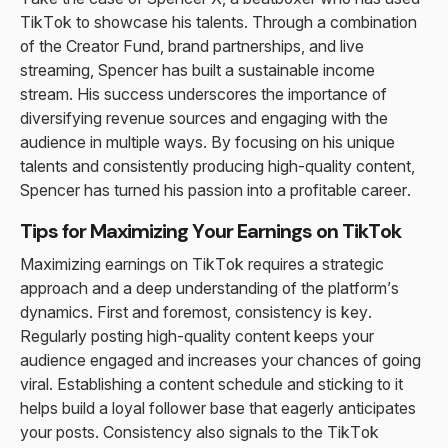
TikTok to showcase his talents. Through a combination
of the Creator Fund, brand partnerships, and live
streaming, Spencer has built a sustainable income
stream. His success underscores the importance of
diversifying revenue sources and engaging with the
audience in multiple ways. By focusing on his unique
talents and consistently producing high-quality content,
Spencer has turned his passion into a profitable career.
Tips for Maximizing Your Earnings on TikTok
Maximizing earnings on TikTok requires a strategic
approach and a deep understanding of the platform’s
dynamics. First and foremost, consistency is key.
Regularly posting high-quality content keeps your
audience engaged and increases your chances of going
viral. Establishing a content schedule and sticking to it
helps build a loyal follower base that eagerly anticipates
your posts. Consistency also signals to the TikTok