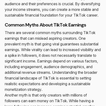
audience and their preferences is crucial. By diversifying
your income streams, you can create a more stable and
sustainable financial foundation for your TikTok career.
Common Myths About TikTok Earnings
There are several common myths surrounding TikTok
earnings that can mislead aspiring creators. One
prevalent myth is that going viral guarantees substantial
earnings. While virality can lead to increased visibility and
a spike in followers, it does not necessarily translate to
significant income. Earnings depend on various factors,
including engagement, audience demographics, and
additional revenue streams. Understanding the broader
financial landscape of TikTok is essential to setting
realistic expectations and developing a sustainable
monetization strategy.
Another myth is that only creators with millions of
followers can earn money on TikTok. While having a