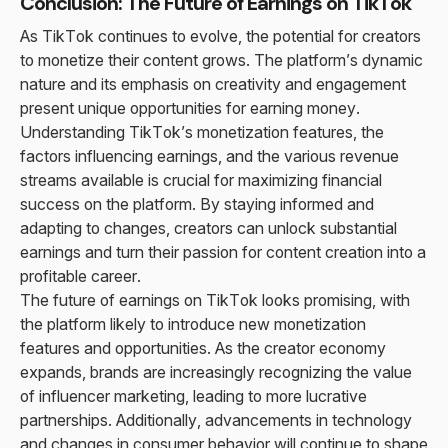
Conclusion: The Future of Earnings on TikTok
As TikTok continues to evolve, the potential for creators
to monetize their content grows. The platform’s dynamic
nature and its emphasis on creativity and engagement
present unique opportunities for earning money.
Understanding TikTok’s monetization features, the
factors influencing earnings, and the various revenue
streams available is crucial for maximizing financial
success on the platform. By staying informed and
adapting to changes, creators can unlock substantial
earnings and turn their passion for content creation into a
profitable career.
The future of earnings on TikTok looks promising, with
the platform likely to introduce new monetization
features and opportunities. As the creator economy
expands, brands are increasingly recognizing the value
of influencer marketing, leading to more lucrative
partnerships. Additionally, advancements in technology
and changes in consumer behavior will continue to shape