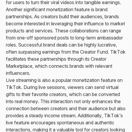
for users to turn their viral videos into tangible earnings.
Another significant monetization feature is brand
partnerships. As creators build their audiences, brands
become interested in leveraging their influence to market
products and services. These collaborations can range
from one-off sponsored posts to long-term ambassador
roles. Successful brand deals can be highly lucrative,
often surpassing earnings from the Creator Fund. TikTok
facilitates these partnerships through its Creator
Marketplace, which connects brands with relevant
influencers.
Live streaming is also a popular monetization feature on
TikTok. During live sessions, viewers can send virtual
gifts to their favorite creators, which can be converted
into real money. This interaction not only enhances the
connection between creators and their audience but also
provides a steady income stream. Additionally, TikTok’s
live feature encourages spontaneous and authentic
interactions, making it a valuable tool for creators looking