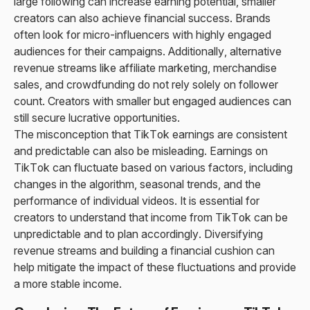
large following can increase earning potential, smaller
creators can also achieve financial success. Brands
often look for micro-influencers with highly engaged
audiences for their campaigns. Additionally, alternative
revenue streams like affiliate marketing, merchandise
sales, and crowdfunding do not rely solely on follower
count. Creators with smaller but engaged audiences can
still secure lucrative opportunities.
The misconception that TikTok earnings are consistent
and predictable can also be misleading. Earnings on
TikTok can fluctuate based on various factors, including
changes in the algorithm, seasonal trends, and the
performance of individual videos. It is essential for
creators to understand that income from TikTok can be
unpredictable and to plan accordingly. Diversifying
revenue streams and building a financial cushion can
help mitigate the impact of these fluctuations and provide
a more stable income.