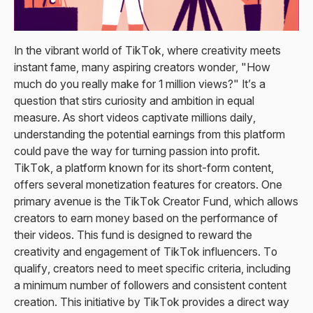
In the vibrant world of TikTok, where creativity meets
instant fame, many aspiring creators wonder, "How
much do you really make for 1 million views?" It’s a
question that stirs curiosity and ambition in equal
measure. As short videos captivate millions daily,
understanding the potential earnings from this platform
could pave the way for turning passion into profit.
TikTok, a platform known for its short-form content,
offers several monetization features for creators. One
primary avenue is the TikTok Creator Fund, which allows
creators to earn money based on the performance of
their videos. This fund is designed to reward the
creativity and engagement of TikTok influencers. To
qualify, creators need to meet specific criteria, including
a minimum number of followers and consistent content
creation. This initiative by TikTok provides a direct way