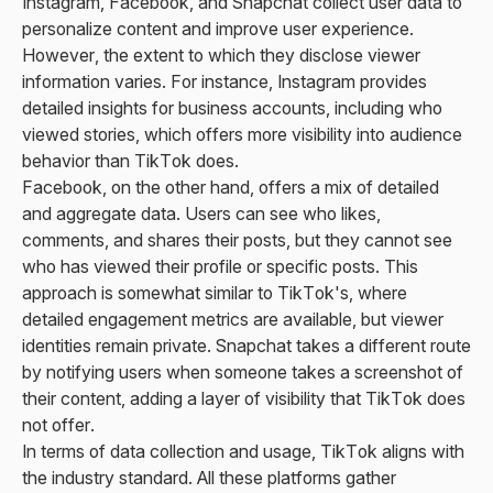
Instagram, Facebook, and Snapchat collect user data to
personalize content and improve user experience.
However, the extent to which they disclose viewer
information varies. For instance, Instagram provides
detailed insights for business accounts, including who
viewed stories, which offers more visibility into audience
behavior than TikTok does.
Facebook, on the other hand, offers a mix of detailed
and aggregate data. Users can see who likes,
comments, and shares their posts, but they cannot see
who has viewed their profile or specific posts. This
approach is somewhat similar to TikTok's, where
detailed engagement metrics are available, but viewer
identities remain private. Snapchat takes a different route
by notifying users when someone takes a screenshot of
their content, adding a layer of visibility that TikTok does
not offer.
In terms of data collection and usage, TikTok aligns with
the industry standard. All these platforms gather