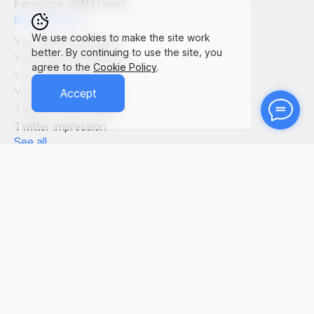
Facebook SMM Panel
Buy Service
We use cookies to make the site work
YouTube Comments
better. By continuing to use the site, you
YouTube Live Viewers
agree to the
Cookie Policy
.
YouTube Views
YouTube Subscribers
Accept
Twitter Tweet Views
Twitter Impression
See all
SMM Panel in the World
SMM Panel Italy
SMM Panel Germany
SMM Panel Vietnam
SMM Panel Bangladesh
SMM Panel Brasil
SMM Panel Egypt
See all