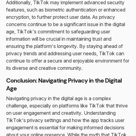
Additionally, TikTok may implement advanced security
features, such as biometric authentication or enhanced
encryption, to further protect user data. As privacy
concerns continue to be a significant issue in the digital
age, TikTok's commitment to safeguarding user
information will be crucial in maintaining trust and
ensuring the platform's longevity. By staying ahead of
privacy trends and addressing user needs, TikTok can
continue to offer a secure and enjoyable environment for
its diverse and creative community.
Conclusion: Navigating Privacy in the Digital
Age
Navigating privacy in the digital age is a complex
challenge, especially on platforms like TikTok that thrive
on user engagement and creativity. Understanding
TikTok's privacy settings and how the app tracks user
engagement is essential for making informed decisions
about your online presence. While the myth that TikTok