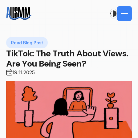
Read Blog Post
TikTok: The Truth About Views.
Are You Being Seen?
19.11.2025