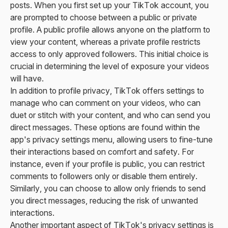
posts. When you first set up your TikTok account, you
are prompted to choose between a public or private
profile. A public profile allows anyone on the platform to
view your content, whereas a private profile restricts
access to only approved followers. This initial choice is
crucial in determining the level of exposure your videos
will have.
In addition to profile privacy, TikTok offers settings to
manage who can comment on your videos, who can
duet or stitch with your content, and who can send you
direct messages. These options are found within the
app's privacy settings menu, allowing users to fine-tune
their interactions based on comfort and safety. For
instance, even if your profile is public, you can restrict
comments to followers only or disable them entirely.
Similarly, you can choose to allow only friends to send
you direct messages, reducing the risk of unwanted
interactions.
Another important aspect of TikTok's privacy settings is