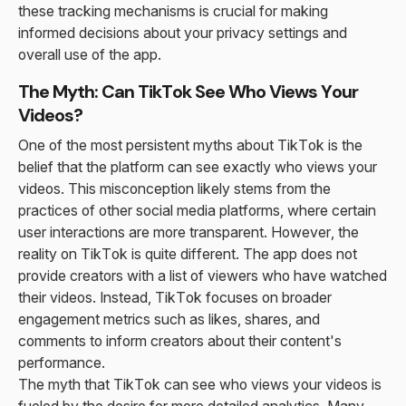
these tracking mechanisms is crucial for making
informed decisions about your privacy settings and
overall use of the app.
The Myth: Can TikTok See Who Views Your
Videos?
One of the most persistent myths about TikTok is the
belief that the platform can see exactly who views your
videos. This misconception likely stems from the
practices of other social media platforms, where certain
user interactions are more transparent. However, the
reality on TikTok is quite different. The app does not
provide creators with a list of viewers who have watched
their videos. Instead, TikTok focuses on broader
engagement metrics such as likes, shares, and
comments to inform creators about their content's
performance.
The myth that TikTok can see who views your videos is
fueled by the desire for more detailed analytics. Many