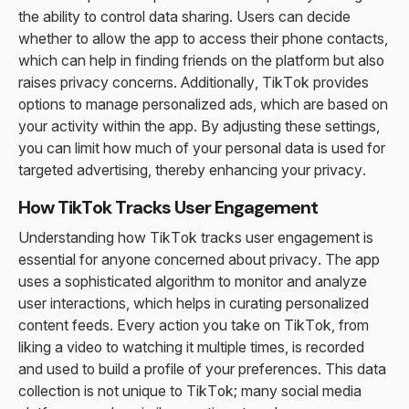
the ability to control data sharing. Users can decide
whether to allow the app to access their phone contacts,
which can help in finding friends on the platform but also
raises privacy concerns. Additionally, TikTok provides
options to manage personalized ads, which are based on
your activity within the app. By adjusting these settings,
you can limit how much of your personal data is used for
targeted advertising, thereby enhancing your privacy.
How TikTok Tracks User Engagement
Understanding how TikTok tracks user engagement is
essential for anyone concerned about privacy. The app
uses a sophisticated algorithm to monitor and analyze
user interactions, which helps in curating personalized
content feeds. Every action you take on TikTok, from
liking a video to watching it multiple times, is recorded
and used to build a profile of your preferences. This data
collection is not unique to TikTok; many social media