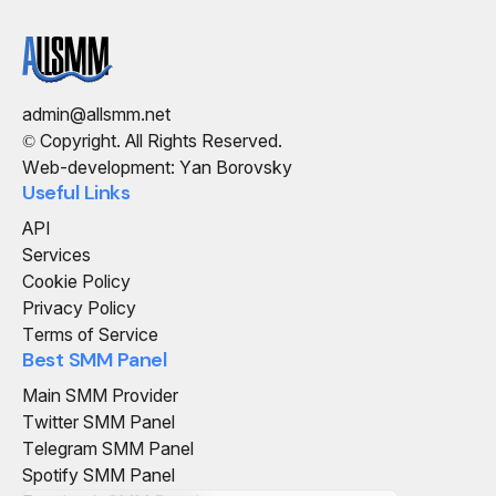
admin@allsmm.net
© Copyright. All Rights Reserved.
Web-development: Yan Borovsky
Useful Links
API
Services
Cookie Policy
Privacy Policy
Terms of Service
Best SMM Panel
Main SMM Provider
Twitter SMM Panel
Telegram SMM Panel
Spotify SMM Panel