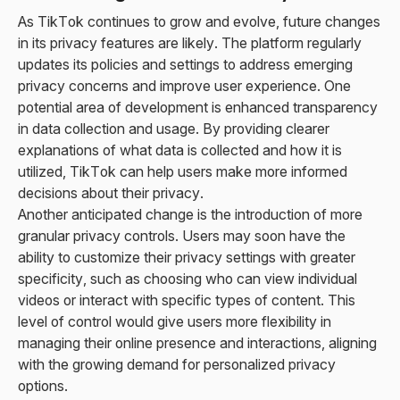
As TikTok continues to grow and evolve, future changes
in its privacy features are likely. The platform regularly
updates its policies and settings to address emerging
privacy concerns and improve user experience. One
potential area of development is enhanced transparency
in data collection and usage. By providing clearer
explanations of what data is collected and how it is
utilized, TikTok can help users make more informed
decisions about their privacy.
Another anticipated change is the introduction of more
granular privacy controls. Users may soon have the
ability to customize their privacy settings with greater
specificity, such as choosing who can view individual
videos or interact with specific types of content. This
level of control would give users more flexibility in
managing their online presence and interactions, aligning
with the growing demand for personalized privacy
options.