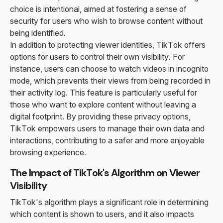
choice is intentional, aimed at fostering a sense of
security for users who wish to browse content without
being identified.
In addition to protecting viewer identities, TikTok offers
options for users to control their own visibility. For
instance, users can choose to watch videos in incognito
mode, which prevents their views from being recorded in
their activity log. This feature is particularly useful for
those who want to explore content without leaving a
digital footprint. By providing these privacy options,
TikTok empowers users to manage their own data and
interactions, contributing to a safer and more enjoyable
browsing experience.
The Impact of TikTok's Algorithm on Viewer
Visibility
TikTok's algorithm plays a significant role in determining
which content is shown to users, and it also impacts