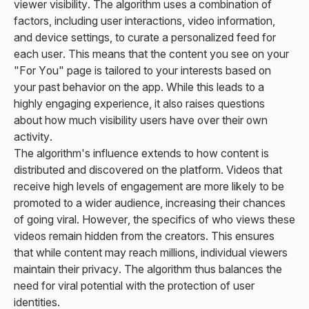
viewer visibility. The algorithm uses a combination of
factors, including user interactions, video information,
and device settings, to curate a personalized feed for
each user. This means that the content you see on your
"For You" page is tailored to your interests based on
your past behavior on the app. While this leads to a
highly engaging experience, it also raises questions
about how much visibility users have over their own
activity.
The algorithm's influence extends to how content is
distributed and discovered on the platform. Videos that
receive high levels of engagement are more likely to be
promoted to a wider audience, increasing their chances
of going viral. However, the specifics of who views these
videos remain hidden from the creators. This ensures
that while content may reach millions, individual viewers
maintain their privacy. The algorithm thus balances the
need for viral potential with the protection of user
identities.