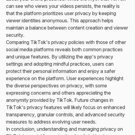
can see who views your videos persists, the reality is
that the platform prioritizes user privacy by keeping
viewer identities anonymous. This approach helps
maintain a balance between content creation and viewer
security.
Comparing TikTok's privacy policies with those of other
social media platforms reveals both common practices
and unique features. By utilizing the app's privacy
settings and adopting mindful practices, users can
protect their personal information and enjoy a safer
experience on the platform. User experiences highlight
the diverse perspectives on privacy, with some
expressing concerns and others appreciating the
anonymity provided by TikTok. Future changes in
TikTok's privacy features will likely focus on enhanced
transparency, granular controls, and advanced security
measures to address evolving user needs.
In conclusion, understanding and managing privacy on