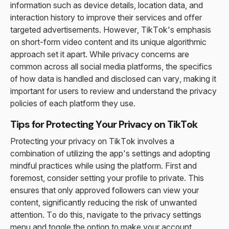
information such as device details, location data, and
interaction history to improve their services and offer
targeted advertisements. However, TikTok's emphasis
on short-form video content and its unique algorithmic
approach set it apart. While privacy concerns are
common across all social media platforms, the specifics
of how data is handled and disclosed can vary, making it
important for users to review and understand the privacy
policies of each platform they use.
Tips for Protecting Your Privacy on TikTok
Protecting your privacy on TikTok involves a
combination of utilizing the app's settings and adopting
mindful practices while using the platform. First and
foremost, consider setting your profile to private. This
ensures that only approved followers can view your
content, significantly reducing the risk of unwanted
attention. To do this, navigate to the privacy settings
menu and toggle the option to make your account