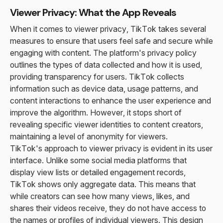
Viewer Privacy: What the App Reveals
When it comes to viewer privacy, TikTok takes several
measures to ensure that users feel safe and secure while
engaging with content. The platform's privacy policy
outlines the types of data collected and how it is used,
providing transparency for users. TikTok collects
information such as device data, usage patterns, and
content interactions to enhance the user experience and
improve the algorithm. However, it stops short of
revealing specific viewer identities to content creators,
maintaining a level of anonymity for viewers.
TikTok's approach to viewer privacy is evident in its user
interface. Unlike some social media platforms that
display view lists or detailed engagement records,
TikTok shows only aggregate data. This means that
while creators can see how many views, likes, and
shares their videos receive, they do not have access to
the names or profiles of individual viewers. This design