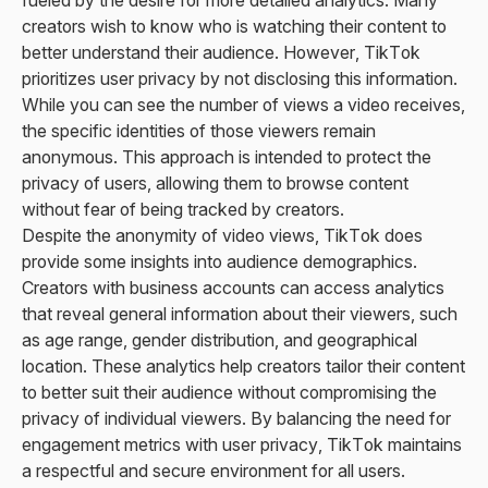
creators wish to know who is watching their content to
better understand their audience. However, TikTok
prioritizes user privacy by not disclosing this information.
While you can see the number of views a video receives,
the specific identities of those viewers remain
anonymous. This approach is intended to protect the
privacy of users, allowing them to browse content
without fear of being tracked by creators.
Despite the anonymity of video views, TikTok does
provide some insights into audience demographics.
Creators with business accounts can access analytics
that reveal general information about their viewers, such
as age range, gender distribution, and geographical
location. These analytics help creators tailor their content
to better suit their audience without compromising the
privacy of individual viewers. By balancing the need for
engagement metrics with user privacy, TikTok maintains
a respectful and secure environment for all users.