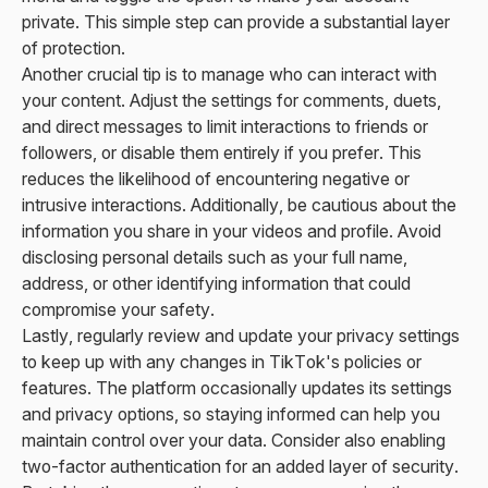
private. This simple step can provide a substantial layer
of protection.
Another crucial tip is to manage who can interact with
your content. Adjust the settings for comments, duets,
and direct messages to limit interactions to friends or
followers, or disable them entirely if you prefer. This
reduces the likelihood of encountering negative or
intrusive interactions. Additionally, be cautious about the
information you share in your videos and profile. Avoid
disclosing personal details such as your full name,
address, or other identifying information that could
compromise your safety.
Lastly, regularly review and update your privacy settings
to keep up with any changes in TikTok's policies or
features. The platform occasionally updates its settings
and privacy options, so staying informed can help you
maintain control over your data. Consider also enabling
two-factor authentication for an added layer of security.