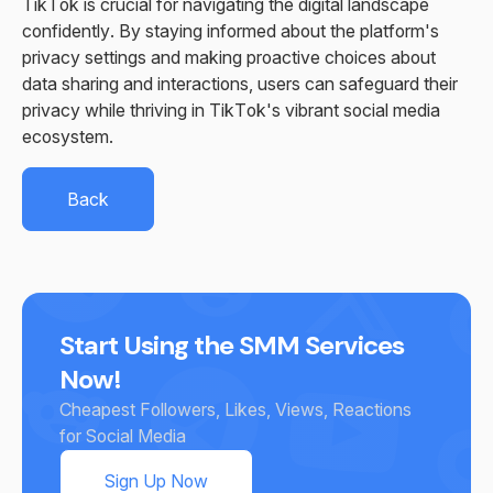
TikTok is crucial for navigating the digital landscape
confidently. By staying informed about the platform's
privacy settings and making proactive choices about
data sharing and interactions, users can safeguard their
privacy while thriving in TikTok's vibrant social media
ecosystem.
Back
Start Using the SMM Services
Now!
Cheapest Followers, Likes, Views, Reactions
for Social Media
Sign Up Now