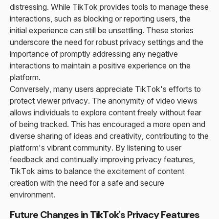
distressing. While TikTok provides tools to manage these
interactions, such as blocking or reporting users, the
initial experience can still be unsettling. These stories
underscore the need for robust privacy settings and the
importance of promptly addressing any negative
interactions to maintain a positive experience on the
platform.
Conversely, many users appreciate TikTok's efforts to
protect viewer privacy. The anonymity of video views
allows individuals to explore content freely without fear
of being tracked. This has encouraged a more open and
diverse sharing of ideas and creativity, contributing to the
platform's vibrant community. By listening to user
feedback and continually improving privacy features,
TikTok aims to balance the excitement of content
creation with the need for a safe and secure
environment.
Future Changes in TikTok's Privacy Features