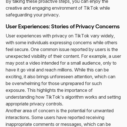
By taking these proactive steps, you can enjoy the
creative and engaging environment of TikTok while
safeguarding your privacy.
User Experiences: Stories of Privacy Concerns
User experiences with privacy on TikTok vary widely,
with some individuals expressing concerns while others
feel secure. One common issue reported by users is the
unexpected visibility of their content. For example, a user
may post a video intended for a small audience, only to
have it go viral and reach millions. While this can be
exciting, it also brings unforeseen attention, which can
be overwhelming for those unprepared for such
exposure. This highlights the importance of
understanding how TikTok's algorithm works and setting
appropriate privacy controls.
Another area of concern is the potential for unwanted
interactions. Some users have reported receiving
inappropriate comments or messages, which can be