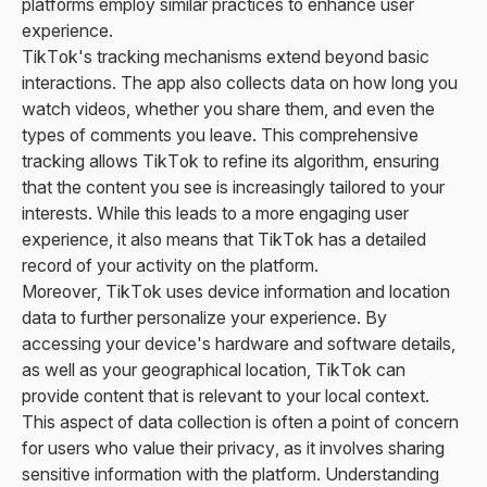
platforms employ similar practices to enhance user
experience.
TikTok's tracking mechanisms extend beyond basic
interactions. The app also collects data on how long you
watch videos, whether you share them, and even the
types of comments you leave. This comprehensive
tracking allows TikTok to refine its algorithm, ensuring
that the content you see is increasingly tailored to your
interests. While this leads to a more engaging user
experience, it also means that TikTok has a detailed
record of your activity on the platform.
Moreover, TikTok uses device information and location
data to further personalize your experience. By
accessing your device's hardware and software details,
as well as your geographical location, TikTok can
provide content that is relevant to your local context.
This aspect of data collection is often a point of concern
for users who value their privacy, as it involves sharing
sensitive information with the platform. Understanding