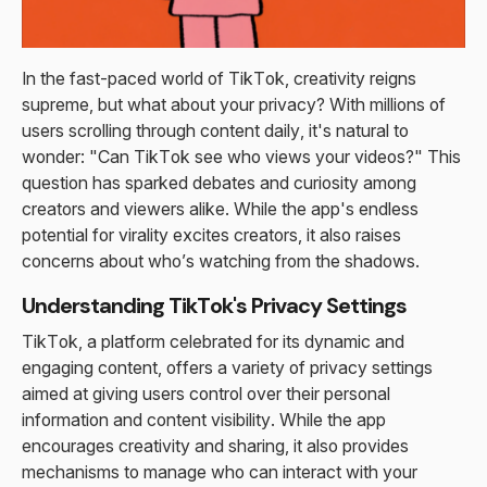
In the fast-paced world of TikTok, creativity reigns
supreme, but what about your privacy? With millions of
users scrolling through content daily, it's natural to
wonder: "Can TikTok see who views your videos?" This
question has sparked debates and curiosity among
creators and viewers alike. While the app's endless
potential for virality excites creators, it also raises
concerns about who’s watching from the shadows.
Understanding TikTok's Privacy Settings
TikTok, a platform celebrated for its dynamic and
engaging content, offers a variety of privacy settings
aimed at giving users control over their personal
information and content visibility. While the app
encourages creativity and sharing, it also provides
mechanisms to manage who can interact with your