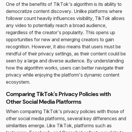
One of the benefits of TikTok's algorithm is its ability to
democratize content discovery. Unlike platforms where
follower count heavily influences visibility, TikTok allows
any video to potentially reach a broad audience,
regardless of the creator's popularity. This opens up
opportunities for new and emerging creators to gain
recognition. However, it also means that users must be
mindful of their privacy settings, as their content could be
seen by a large and diverse audience. By understanding
how the algorithm works, users can better navigate their
privacy while enjoying the platform's dynamic content
ecosystem.
Comparing TikTok's Privacy Policies with
Other Social Media Platforms
When comparing TikTok's privacy policies with those of
other social media platforms, several key differences and
similarities emerge. Like TikTok, platforms such as