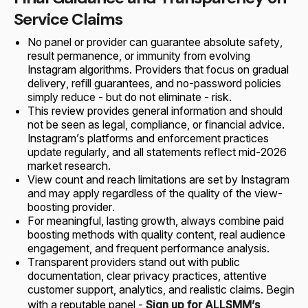
Service Claims
No panel or provider can guarantee absolute safety,
result permanence, or immunity from evolving
Instagram algorithms. Providers that focus on gradual
delivery, refill guarantees, and no-password policies
simply reduce - but do not eliminate - risk.
This review provides general information and should
not be seen as legal, compliance, or financial advice.
Instagram’s platforms and enforcement practices
update regularly, and all statements reflect mid-2026
market research.
View count and reach limitations are set by Instagram
and may apply regardless of the quality of the view-
boosting provider.
For meaningful, lasting growth, always combine paid
boosting methods with quality content, real audience
engagement, and frequent performance analysis.
Transparent providers stand out with public
documentation, clear privacy practices, attentive
customer support, analytics, and realistic claims. Begin
with a reputable panel -
Sign up for ALLSMM’s