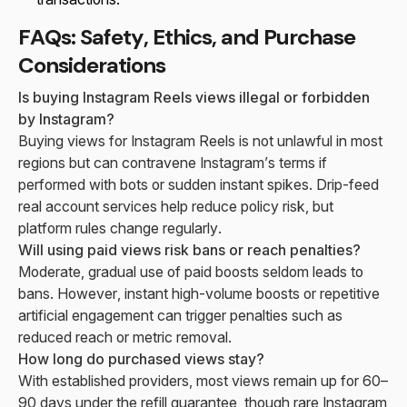
FAQs: Safety, Ethics, and Purchase
Considerations
Is buying Instagram Reels views illegal or forbidden
by Instagram?
Buying views for Instagram Reels is not unlawful in most
regions but can contravene Instagram’s terms if
performed with bots or sudden instant spikes. Drip-feed
real account services help reduce policy risk, but
platform rules change regularly.
Will using paid views risk bans or reach penalties?
Moderate, gradual use of paid boosts seldom leads to
bans. However, instant high-volume boosts or repetitive
artificial engagement can trigger penalties such as
reduced reach or metric removal.
How long do purchased views stay?
With established providers, most views remain up for 60–
90 days under the refill guarantee, though rare Instagram