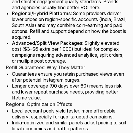
and stricter engagement quality standards. Brands
and agencies usually find better ROI here.
Regional/Hybrid Platforms
: Some providers deliver
lower prices on region-specific accounts (India, Brazil,
South Asia) and may combine coin-earning and paid
options. Refill and support depend on how the boost is
acquired.
Advanced/Split View Packages
: Slightly elevated
cost ($3–$6 extra per 1,000) but ideal for complex
campaigns requiring advanced analytics, split orders,
or multiple post coverage.
Refill Guarantees: Why They Matter
Guarantees ensure you retain purchased views even
after potential Instagram purges.
Longer coverage (90 days over 60) means less risk
and lower repeat purchase needs, providing better
lifetime value.
Regional Optimization Effects
Local account pools yield faster, more affordable
delivery, especially for geo-targeted campaigns.
India-optimized and similar panels adjust pricing to suit
local economies and traffic patterns.