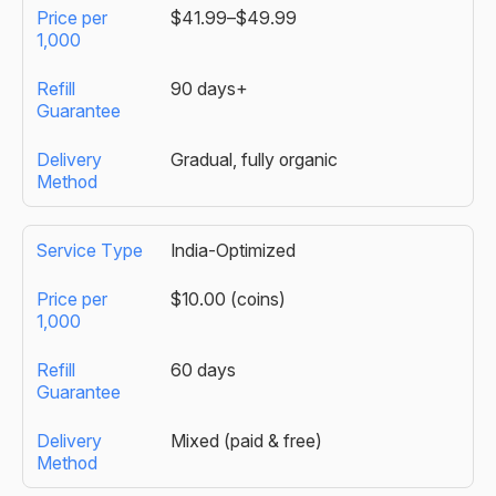
$41.99–$49.99
90 days+
Gradual, fully organic
India-Optimized
$10.00 (coins)
60 days
Mixed (paid & free)