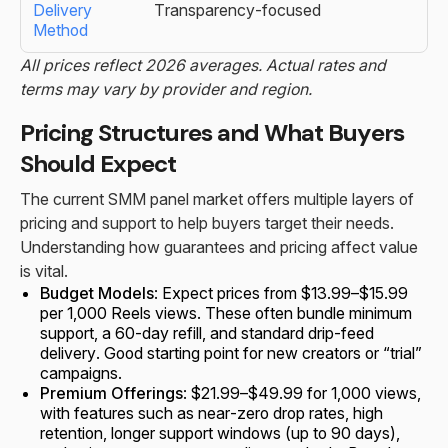
Transparency-focused
All prices reflect 2026 averages. Actual rates and
terms may vary by provider and region.
Pricing Structures and What Buyers
Should Expect
The current SMM panel market offers multiple layers of
pricing and support to help buyers target their needs.
Understanding how guarantees and pricing affect value
is vital.
Budget Models
: Expect prices from $13.99–$15.99
per 1,000 Reels views. These often bundle minimum
support, a 60-day refill, and standard drip-feed
delivery. Good starting point for new creators or “trial”
campaigns.
Premium Offerings
: $21.99–$49.99 for 1,000 views,
with features such as near-zero drop rates, high
retention, longer support windows (up to 90 days),