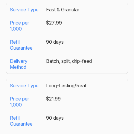
Fast & Granular
$27.99
90 days
Batch, split, drip-feed
Long-Lasting/Real
$21.99
90 days