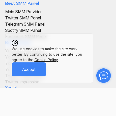
Best SMM Panel
Main SMM Provider
Twitter SMM Panel
Telegram SMM Panel
Spotify SMM Panel
Facebook SMM Panel
Buy Service
We use cookies to make the site work
YouTube Comments
better. By continuing to use the site, you
YouTube Live Viewers
agree to the
Cookie Policy
.
YouTube Views
YouTube Subscribers
Accept
Twitter Tweet Views
Twitter Impression
See all
SMM Panel in the World
SMM Panel Italy
SMM Panel Germany
SMM Panel Vietnam