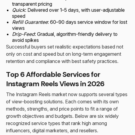
transparent pricing
Quick
: Delivered over 1–5 days, with user-adjustable
speed
Refill Guarantee
: 60–90 days service window for lost
views
Drip-Feed
: Gradual, algorithm-friendly delivery to
avoid spikes
Successful buyers set realistic expectations based not
only on cost and speed but on long-term engagement
retention and compliance with best safety practices.
Top 6 Affordable Services for
Instagram Reels Views in 2026
The Instagram Reels market now supports several types
of view-boosting solutions. Each comes with its own
methods, strengths, and price points to fit a range of
growth objectives and budgets. Below are six widely
recognized service types that rank high among
influencers, digital marketers, and resellers.