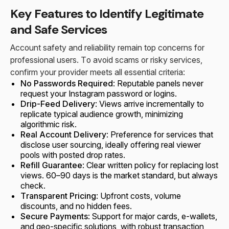
Key Features to Identify Legitimate
and Safe Services
Account safety and reliability remain top concerns for
professional users. To avoid scams or risky services,
confirm your provider meets all essential criteria:
No Passwords Required
: Reputable panels never
request your Instagram password or logins.
Drip-Feed Delivery
: Views arrive incrementally to
replicate typical audience growth, minimizing
algorithmic risk.
Real Account Delivery
: Preference for services that
disclose user sourcing, ideally offering real viewer
pools with posted drop rates.
Refill Guarantee
: Clear written policy for replacing lost
views. 60–90 days is the market standard, but always
check.
Transparent Pricing
: Upfront costs, volume
discounts, and no hidden fees.
Secure Payments
: Support for major cards, e-wallets,
and geo-specific solutions, with robust transaction