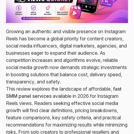
Growing an authentic and visible presence on Instagram
Reels has become a global priority for content creators,
social media influencers, digital marketers, agencies, and
businesses eager to expand their audience. As
competition increases and algorithms evolve, reliable
social media growth now demands strategic investments
in boosting solutions that balance cost, delivery speed,
transparency, and safety.
This review explores the landscape of affordable,
fast
SMM panel services
available in 2026 for Instagram
Reels views. Readers seeking effective social media
growth will find clear definitions, pricing breakdowns,
feature comparisons, key safety criteria, and practical
recommendations for maximizing results while minimizing
risks. From solo creators to professional resellers and