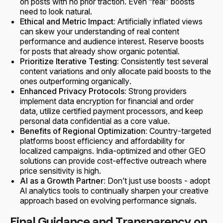
on posts with no prior traction. Even “real” boosts
need to look natural.
Ethical and Metric Impact:
Artificially inflated views
can skew your understanding of real content
performance and audience interest. Reserve boosts
for posts that already show organic potential.
Prioritize Iterative Testing:
Consistently test several
content variations and only allocate paid boosts to the
ones outperforming organically.
Enhanced Privacy Protocols:
Strong providers
implement data encryption for financial and order
data, utilize certified payment processors, and keep
personal data confidential as a core value.
Benefits of Regional Optimization:
Country-targeted
platforms boost efficiency and affordability for
localized campaigns. India-optimized and other GEO
solutions can provide cost-effective outreach where
price sensitivity is high.
AI as a Growth Partner:
Don’t just use boosts - adopt
AI analytics tools to continually sharpen your creative
approach based on evolving performance signals.
Final Guidance and Transparency on