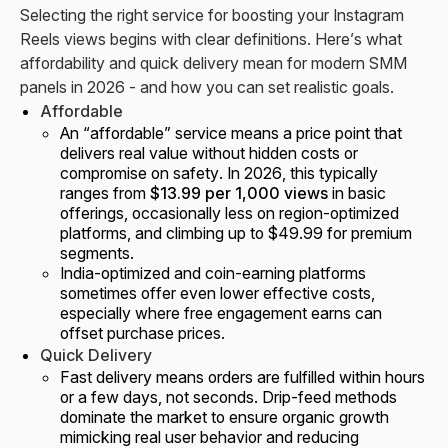
Selecting the right service for boosting your Instagram
Reels views begins with clear definitions. Here’s what
affordability and quick delivery mean for modern SMM
panels in 2026 - and how you can set realistic goals.
Affordable
An “affordable” service means a price point that
delivers real value without hidden costs or
compromise on safety. In 2026, this typically
ranges from
$13.99 per 1,000 views
in basic
offerings, occasionally less on region-optimized
platforms, and climbing up to $49.99 for premium
segments.
India-optimized and coin-earning platforms
sometimes offer even lower effective costs,
especially where free engagement earns can
offset purchase prices.
Quick Delivery
Fast delivery means orders are fulfilled within hours
or a few days, not seconds. Drip-feed methods
dominate the market to ensure organic growth
mimicking real user behavior and reducing