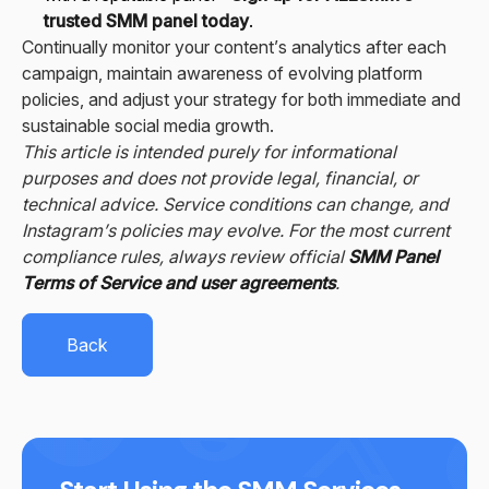
trusted SMM panel today
.
Continually monitor your content’s analytics after each
campaign, maintain awareness of evolving platform
policies, and adjust your strategy for both immediate and
sustainable social media growth.
This article is intended purely for informational
purposes and does not provide legal, financial, or
technical advice. Service conditions can change, and
Instagram’s policies may evolve. For the most current
compliance rules, always review official
SMM Panel
Terms of Service and user agreements
.
Back