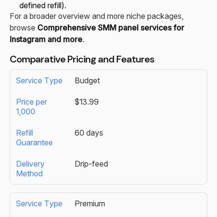
defined refill).
For a broader overview and more niche packages,
browse
Comprehensive SMM panel services for
Instagram and more
.
Comparative Pricing and Features
Budget
$13.99
60 days
Drip-feed
Premium