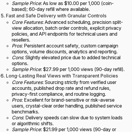
Sample Price
: As low as $10.00 per 1,000 (coin-
based); 60-day refill where available.
Fast and Safe Delivery with Granular Controls
Core Features
: Advanced scheduling, precision split-
view allocation, batch order controls, explicit privacy
policies, and API endpoints for technical users and
resellers.
Pros
: Persistent account safety, custom campaign
options, volume discounts, analytics and reporting.
Cons
: Slightly elevated price due to added technical
options.
Sample Price
: $27.99 per 1,000 views (90-day refill).
Long-Lasting Real Views with Transparent Policies
Core Features
: Sourcing strictly from verified user
accounts, published drop rate and refund rules,
privacy-first compliance, and routine logging.
Pros
: Excellent for brand-sensitive or risk-averse
users, crystal-clear order handling, published service
benchmarks.
Cons
: Delivery speeds can slow due to system loads
or algorithmic shifts.
Sample Price
: $21.99 per 1,000 views (90-day or