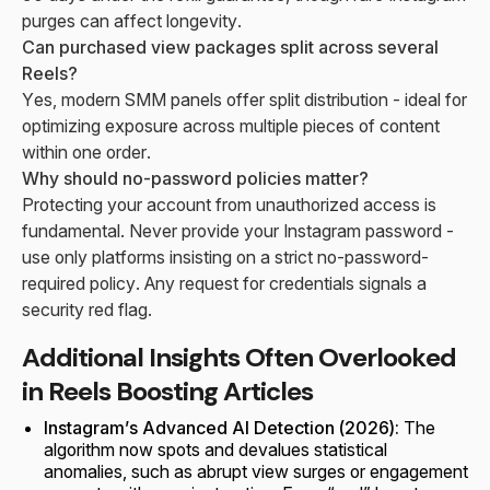
purges can affect longevity.
Can purchased view packages split across several
Reels?
Yes, modern SMM panels offer split distribution - ideal for
optimizing exposure across multiple pieces of content
within one order.
Why should no-password policies matter?
Protecting your account from unauthorized access is
fundamental. Never provide your Instagram password -
use only platforms insisting on a strict no-password-
required policy. Any request for credentials signals a
security red flag.
Additional Insights Often Overlooked
in Reels Boosting Articles
Instagram’s Advanced AI Detection (2026):
The
algorithm now spots and devalues statistical
anomalies, such as abrupt view surges or engagement