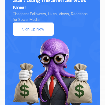
Start Using the SMM Services
Now!
Cheapest Followers, Likes, Views, Reactions
for Social Media
Sign Up Now