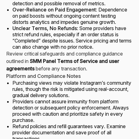
detection and possible removal of metrics.
Over-Reliance on Paid Engagement
: Dependence
on paid boosts without ongoing content testing
distorts analytics and impedes genuine growth.
Unclear Terms, No Refunds
: Some providers have
strict refund rules, especially if an order status is
“Completed” despite issues. Service pricing and terms
can also change with no prior notice.
Review critical safeguards and compliance guidance
outlined in
SMM Panel Terms of Service and user
agreements
before any transaction.
Platform and Compliance Notes
Purchasing views may violate Instagram’s community
rules, though the risk is mitigated using real-account,
gradual delivery solutions.
Providers cannot assure immunity from platform
detection or subsequent policy enforcement. Always
proceed with caution and prioritize safety in every
purchase.
Refund policies and refill guarantees vary. Examine
provider documentation and save proof of all
transactions.