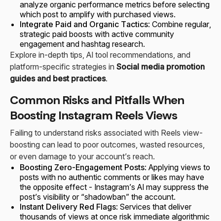
analyze organic performance metrics before selecting
which post to amplify with purchased views.
Integrate Paid and Organic Tactics
: Combine regular,
strategic paid boosts with active community
engagement and hashtag research.
Explore in-depth tips, AI tool recommendations, and
platform-specific strategies in
Social media promotion
guides and best practices
.
Common Risks and Pitfalls When
Boosting Instagram Reels Views
Failing to understand risks associated with Reels view-
boosting can lead to poor outcomes, wasted resources,
or even damage to your account’s reach.
Boosting Zero-Engagement Posts
: Applying views to
posts with no authentic comments or likes may have
the opposite effect - Instagram’s AI may suppress the
post’s visibility or “shadowban” the account.
Instant Delivery Red Flags
: Services that deliver
thousands of views at once risk immediate algorithmic