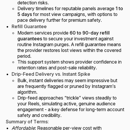
detection risks.
Delivery timelines for reputable panels average
1 to
5 days
for most view campaigns, with options to
pace delivery further for premium safety.
Refill Guarantee
Modern services provide
60 to 90-day refill
guarantees
to secure your investment against
routine Instagram purges. A refill guarantee means
the provider restores lost views within the covered
period.
This support system shows provider confidence in
retention rates and post-sale reliability.
Drip-Feed Delivery vs. Instant Spike
Bulk, instant deliveries may seem impressive but
are frequently flagged or pruned by Instagram’s
algorithm.
Drip-feed approaches “trickle” views steadily to
your Reels, simulating active, genuine audience
engagement - a key defense for long-term account
safety and credibility.
Summary of Terms:
Affordable
: Reasonable per-view cost with