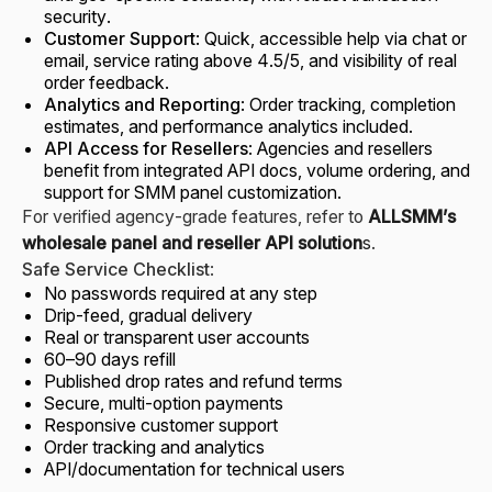
security.
Customer Support
: Quick, accessible help via chat or
email, service rating above 4.5/5, and visibility of real
order feedback.
Analytics and Reporting
: Order tracking, completion
estimates, and performance analytics included.
API Access for Resellers
: Agencies and resellers
benefit from integrated API docs, volume ordering, and
support for SMM panel customization.
For verified agency-grade features, refer to
ALLSMM’s
wholesale panel and reseller API solution
s
.
Safe Service Checklist
:
No passwords required at any step
Drip-feed, gradual delivery
Real or transparent user accounts
60–90 days refill
Published drop rates and refund terms
Secure, multi-option payments
Responsive customer support
Order tracking and analytics
API/documentation for technical users