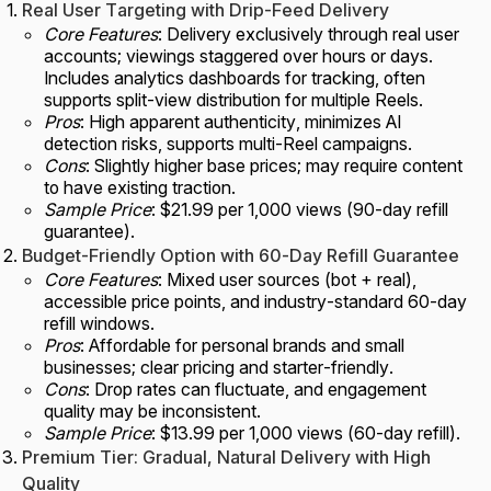
Real User Targeting with Drip-Feed Delivery
Core Features
: Delivery exclusively through real user
accounts; viewings staggered over hours or days.
Includes analytics dashboards for tracking, often
supports split-view distribution for multiple Reels.
Pros
: High apparent authenticity, minimizes AI
detection risks, supports multi-Reel campaigns.
Cons
: Slightly higher base prices; may require content
to have existing traction.
Sample Price
: $21.99 per 1,000 views (90-day refill
guarantee).
Budget-Friendly Option with 60-Day Refill Guarantee
Core Features
: Mixed user sources (bot + real),
accessible price points, and industry-standard 60-day
refill windows.
Pros
: Affordable for personal brands and small
businesses; clear pricing and starter-friendly.
Cons
: Drop rates can fluctuate, and engagement
quality may be inconsistent.
Sample Price
: $13.99 per 1,000 views (60-day refill).
Premium Tier: Gradual, Natural Delivery with High
Quality