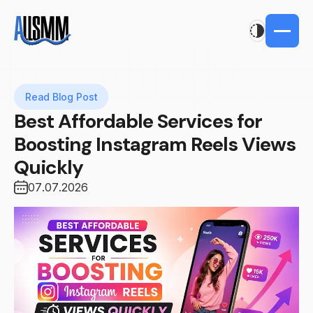
Read Blog Post
Best Affordable Services for
Boosting Instagram Reels Views
Quickly
07.07.2026