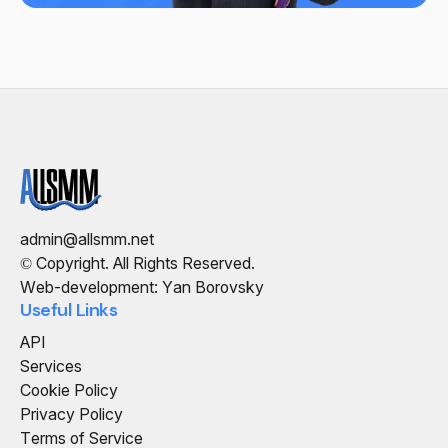
admin@allsmm.net
© Copyright. All Rights Reserved.
Web-development: Yan Borovsky
Useful Links
API
Services
Cookie Policy
Privacy Policy
Terms of Service