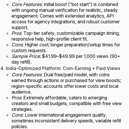
Core Features
: Initial boost (“bot start”) is combined
with ongoing manual verification for realistic, steady
engagement. Comes with extended analytics, API
access for agency integrations, and robust customer
support.
Pros
: Top-tier safety, customizable campaign timing,
responsive help, high-profile client fit.
Cons
: Higher cost; longer preparation/setup times for
custom requests.
Sample Price
: $41.99–$49.99 per 1,000 views (90+
day refill).
India-Optimized Platform: Coin-Earning + Paid Views
Core Features
: Dual free/paid model, with coins
earned through actions or purchased for view boosts;
region-specific accounts offer lower costs and local
audience.
Pros
: Extremely affordable, caters to emerging
creators and small budgets, compatible with free view
strategies.
Cons
: Lower international engagement quality,
sometimes inconsistent delivery speeds, variable refill
policies.