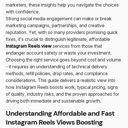
marketers, these insights help you navigate the choices
with confidence.
Strong social media engagement can make or break
marketing campaigns, partnerships, and creative
reputation. Yet, with so many providers promising quick
fixes, it’s crucial to distinguish legitimate, affordable
Instagram Reels view
services from those that
endanger account safety or waste your investment.
Choosing the right service goes beyond cost and volume
- it requires an understanding of technical delivery
methods, refill policies, drop rates, and compliance
considerations. This guide delivers a realistic view into
how Instagram Reels boosts work, typical pricing, signs
of quality, industry risks, and the proven approaches for
driving both immediate and sustainable growth.
Understanding Affordable and Fast
Instagram Reels Views Boosting