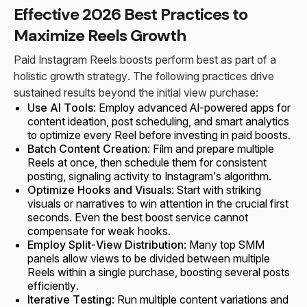
Effective 2026 Best Practices to
Maximize Reels Growth
Paid Instagram Reels boosts perform best as part of a
holistic growth strategy. The following practices drive
sustained results beyond the initial view purchase:
Use AI Tools
: Employ advanced AI-powered apps for
content ideation, post scheduling, and smart analytics
to optimize every Reel before investing in paid boosts.
Batch Content Creation
: Film and prepare multiple
Reels at once, then schedule them for consistent
posting, signaling activity to Instagram’s algorithm.
Optimize Hooks and Visuals
: Start with striking
visuals or narratives to win attention in the crucial first
seconds. Even the best boost service cannot
compensate for weak hooks.
Employ Split-View Distribution
: Many top SMM
panels allow views to be divided between multiple
Reels within a single purchase, boosting several posts
efficiently.
Iterative Testing
: Run multiple content variations and