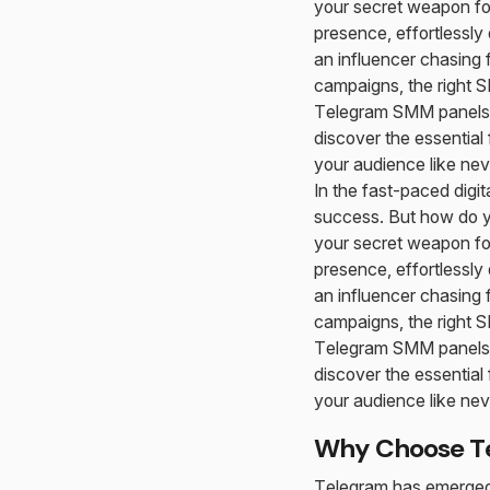
your secret weapon for
presence, effortlessly
an influencer chasing 
campaigns, the right SM
Telegram SMM panels t
discover the essential 
your audience like nev
In the fast-paced dig
success. But how do y
your secret weapon for
presence, effortlessly
an influencer chasing 
campaigns, the right SM
Telegram SMM panels t
discover the essential 
your audience like nev
Why Choose Te
Telegram has emerged a