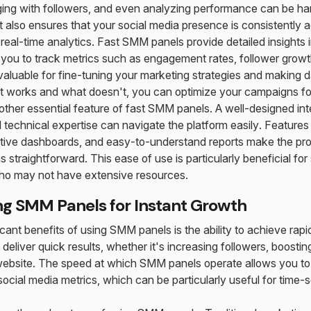
ging with followers, and even analyzing performance can be ha
t also ensures that your social media presence is consistently 
 real-time analytics. Fast SMM panels provide detailed insights 
you to track metrics such as engagement rates, follower growt
valuable for fine-tuning your marketing strategies and making d
 works and what doesn't, you can optimize your campaigns for 
nother essential feature of fast SMM panels. A well-designed in
d technical expertise can navigate the platform easily. Feature
tuitive dashboards, and easy-to-understand reports make the p
 straightforward. This ease of use is particularly beneficial fo
who may not have extensive resources.
ing SMM Panels for Instant Growth
icant benefits of using SMM panels is the ability to achieve rap
 deliver quick results, whether it's increasing followers, boost
r website. The speed at which SMM panels operate allows you t
ocial media metrics, which can be particularly useful for time-