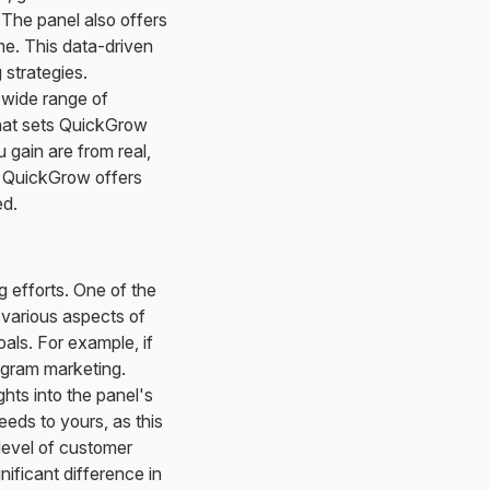
 The panel also offers
me. This data-driven
strategies.
 wide range of
What sets QuickGrow
 gain are from real,
y, QuickGrow offers
ed.
g efforts. One of the
n various aspects of
oals. For example, if
tagram marketing.
hts into the panel's
eeds to yours, as this
 level of customer
ificant difference in