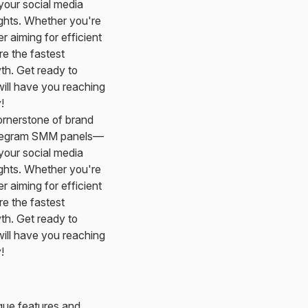
your social media
ights. Whether you're
 aiming for efficient
re the fastest
th. Get ready to
 will have you reaching
!
ornerstone of brand
Telegram SMM panels—
your social media
ights. Whether you're
 aiming for efficient
re the fastest
th. Get ready to
 will have you reaching
!
ique features and