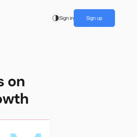
Sign in
Sign up
s on
owth