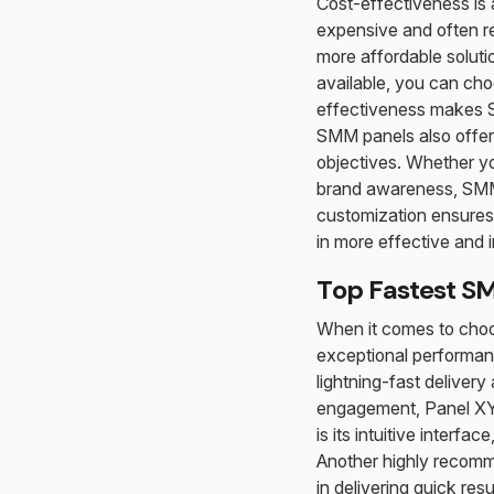
Cost-effectiveness is
expensive and often re
more affordable soluti
available, you can choo
effectiveness makes SM
SMM panels also offer 
objectives. Whether yo
brand awareness, SMM 
customization ensures 
in more effective and
Top Fastest S
When it comes to choo
exceptional performanc
lightning-fast deliver
engagement, Panel XYZ 
is its intuitive interf
Another highly recomm
in delivering quick res