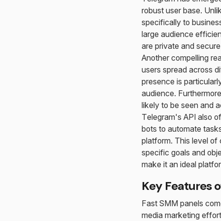
robust user base. Unli
specifically to busine
large audience efficien
are private and secure,
Another compelling reas
users spread across di
presence is particular
audience. Furthermor
likely to be seen and 
Telegram's API also o
bots to automate task
platform. This level of
specific goals and obj
make it an ideal platfo
Key Features o
Fast SMM panels come 
media marketing effort