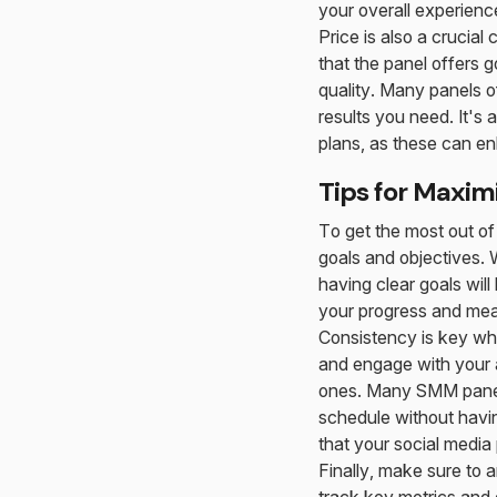
your overall experienc
Price is also a crucial
that the panel offers 
quality. Many panels of
results you need. It's
plans, as these can e
Tips for Maxim
To get the most out of 
goals and objectives. 
having clear goals will
your progress and mea
Consistency is key wh
and engage with your a
ones. Many SMM panels
schedule without havi
that your social media 
Finally, make sure to 
track key metrics and 