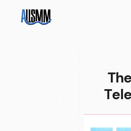
The
Tel