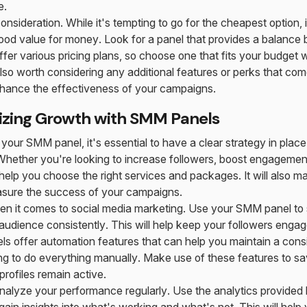
e.
 consideration. While it's tempting to go for the cheapest option, 
good value for money. Look for a panel that provides a balanc
fer various pricing plans, so choose one that fits your budget whi
 also worth considering any additional features or perks that co
nhance the effectiveness of your campaigns.
izing Growth with SMM Panels
your SMM panel, it's essential to have a clear strategy in place
Whether you're looking to increase followers, boost engagement, 
 help you choose the right services and packages. It will also ma
sure the success of your campaigns.
en it comes to social media marketing. Use your SMM panel to 
udience consistently. This will help keep your followers enga
 offer automation features that can help you maintain a consi
ng to do everything manually. Make use of these features to s
profiles remain active.
analyze your performance regularly. Use the analytics provide
gain insights into what's working and what's not. This will help