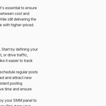
it's essential to ensure
e between cost and
le still delivering the
me with higher-priced
. Start by defining your
or drive traffic,
ke it easier to track
schedule regular posts
ged and attract new
stent posting
ave time and ensure
d by your SMM panel to
 you fine-tune your