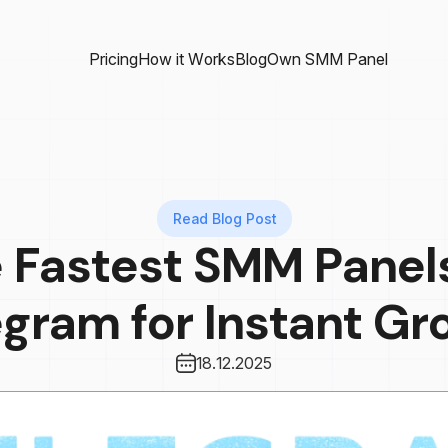
Pricing
How it Works
Blog
Own SMM Panel
Read Blog Post
 Fastest SMM Panel
egram for Instant Gr
18.12.2025