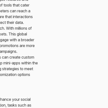
 tools that cater
keters can reach a
re that interactions
ect their data.
h. With millions of
ets. This global
engage with a broader
promotions are more
campaigns.
rs can create custom
p mini-apps within the
g strategies to meet
tomization options
hance your social
tion, tasks such as