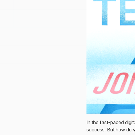
In the fast-paced dig
success. But how do y