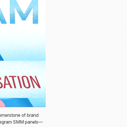
ornerstone of brand
Telegram SMM panels—