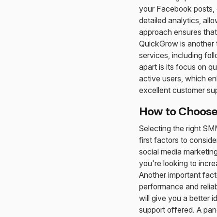
your Facebook posts, o
detailed analytics, al
approach ensures that
QuickGrow is another t
services, including f
apart is its focus on 
active users, which enh
excellent customer sup
How to Choose 
Selecting the right SM
first factors to consid
social media marketing,
you're looking to incre
Another important facto
performance and reliab
will give you a better 
support offered. A pan