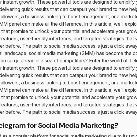
 instant growth. These powerful tools are designed to amplify 
 delivering quick results that can catapult your brand to new he
followers, a business looking to boost engagement, or a marketer
M panel can make all the difference. In this article, we’ll explo
hat promise to unlock your potential and accelerate your grow
features, user-friendly interfaces, and targeted strategies that
er before. The path to social media success is just a click away
ital landscape, social media marketing (SMM) has become the c
ou surge ahead in a sea of competitors? Enter the world of 
 instant growth. These powerful tools are designed to amplify 
 delivering quick results that can catapult your brand to new he
followers, a business looking to boost engagement, or a marketer
M panel can make all the difference. In this article, we’ll explo
hat promise to unlock your potential and accelerate your grow
features, user-friendly interfaces, and targeted strategies that
er before. The path to social media success is just a click away
legram for Social Media Marketing?
s a popular platform for social media marketing due to its un