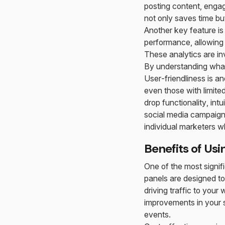
posting content, enga
not only saves time bu
Another key feature is
performance, allowing 
These analytics are in
By understanding what
User-friendliness is a
even those with limite
drop functionality, in
social media campaigns
individual marketers 
Benefits of Us
One of the most signif
panels are designed to
driving traffic to you
improvements in your s
events.