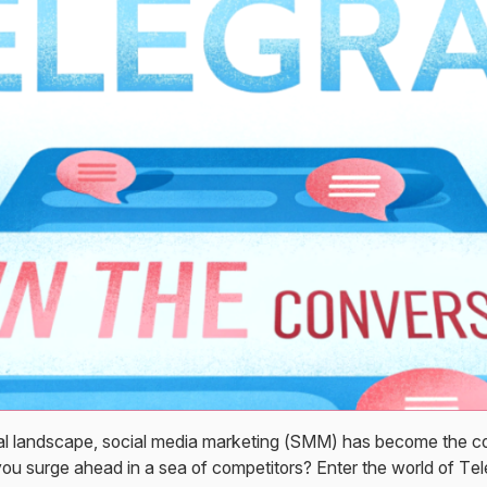
ital landscape, social media marketing (SMM) has become the c
ou surge ahead in a sea of competitors? Enter the world of 