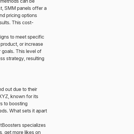
g methods can be
st, SMM panels offer a
nd pricing options
sults. This cost-
igns to meet specific
 product, or increase
oals. This level of
ss strategy, resulting
 out due to their
XYZ, known for its
s to boosting
ds. What sets it apart
tBoosters specializes
s, get more likes on