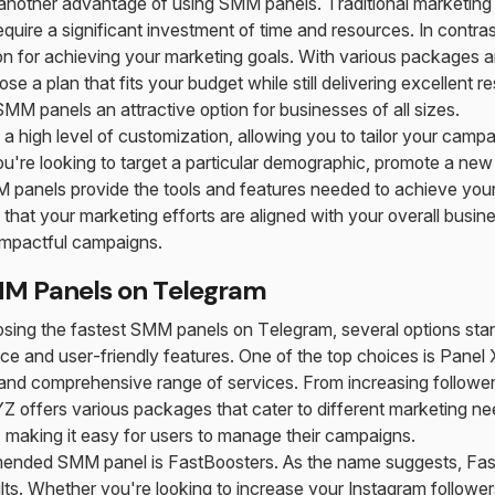
 another advantage of using SMM panels. Traditional marketin
quire a significant investment of time and resources. In contra
on for achieving your marketing goals. With various packages a
se a plan that fits your budget while still delivering excellent re
M panels an attractive option for businesses of all sizes.
a high level of customization, allowing you to tailor your campa
u're looking to target a particular demographic, promote a new
panels provide the tools and features needed to achieve your g
that your marketing efforts are aligned with your overall busine
 impactful campaigns.
MM Panels on Telegram
sing the fastest SMM panels on Telegram, several options stand
e and user-friendly features. One of the top choices is Panel 
y and comprehensive range of services. From increasing follower
offers various packages that cater to different marketing nee
ace, making it easy for users to manage their campaigns.
ended SMM panel is FastBoosters. As the name suggests, Fas
ults. Whether you're looking to increase your Instagram follower