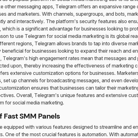
ke other messaging apps, Telegram offers an expansive range of
sses and marketers. With channels, supergroups, and bots, mar
tly and interactively. The platform's security features also ensu
 which is a significant advantage for businesses looking to prot
on to use Telegram for social media marketing is its global reac
fferent regions, Telegram allows brands to tap into diverse mark
ly beneficial for businesses looking to expand their reach and 
e, Telegram's high engagement rates mean that messages and 
acted upon, thereby increasing the effectiveness of marketing 
ffers extensive customization options for businesses. Markete
s, set up channels for broadcasting messages, and even develo
 customization ensures that businesses can tailor their marketin
ectives. Overall, Telegram's unique features and extensive cus
rm for social media marketing.
f Fast SMM Panels
equipped with various features designed to streamline and en
s. One of the most crucial features is automation. With automa