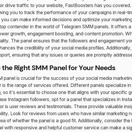
r drive traffic to your website, FastBoosters has you covered.
lowing you to track the performance of your campaigns in real-ti
 you can make informed decisions and optimize your marketing 
op contender in the world of Telegram SMM panels. It offers a
ollower growth, engagement boosting, and content promotion. 
quality. The panel ensures that the followers and engagement you
ances the credibility of your social media profiles. Additionall
port, ensuring that any issues or queries are promptly address
the Right SMM Panel for Your Needs
M panel is crucial for the success of your social media marketin
er is the range of services offered. Different panels specialize i
 so it's essential to choose one that aligns with your specific g
ase Instagram followers, opt for a panel that specializes in Ins
r is user reviews and testimonials. These provide valuable insig
ility. Look for reviews from users who have similar marketing n
idea of whether the panel is a good fit. Additionally, consider the
el with responsive and helpful customer service can make a sign