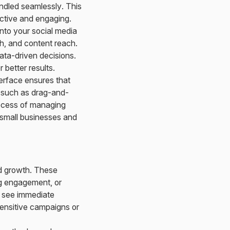
ndled seamlessly. This
active and engaging.
into your social media
h, and content reach.
ata-driven decisions.
better results.
terface ensures that
s such as drag-and-
rocess of managing
r small businesses and
id growth. These
ing engagement, or
o see immediate
sensitive campaigns or